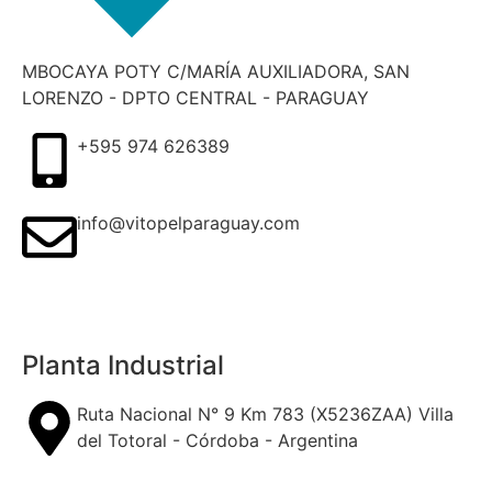
MBOCAYA POTY C/MARÍA AUXILIADORA, SAN
LORENZO - DPTO CENTRAL - PARAGUAY
+595 974 626389
info@vitopelparaguay.com
Planta Industrial
Ruta Nacional N° 9 Km 783 (X5236ZAA) Villa
del Totoral - Córdoba - Argentina