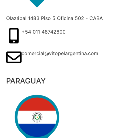
Olazábal 1483 Piso 5 Oficina 502 - CABA
+54 011 48742600​
comercial@vitopelargentina.com​
PARAGUAY