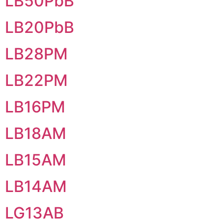
LB50PbB
LB20PbB
LB28PM
LB22PM
LB16PM
LB18AM
LB15AM
LB14AM
LG13AB