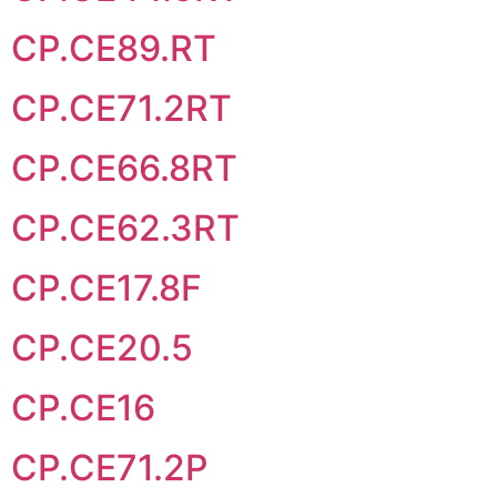
CP.CE89.RT
CP.CE71.2RT
CP.CE66.8RT
CP.CE62.3RT
CP.CE17.8F
CP.CE20.5
CP.CE16
CP.CE71.2P