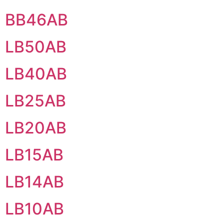
BB46AB
LB50AB
LB40AB
LB25AB
LB20AB
LB15AB
LB14AB
LB10AB