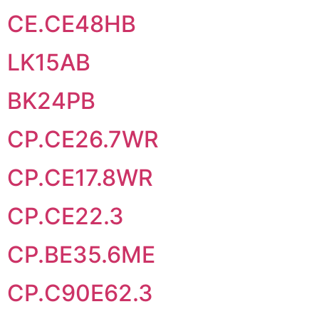
CE.CE48HB
LK15AB
BK24PB
CP.CE26.7WR
CP.CE17.8WR
CP.CE22.3
CP.BE35.6ME
CP.C90E62.3