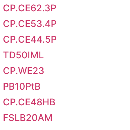
CP.CE62.3P
CP.CE53.4P
CP.CE44.5P
TD50IML
CP.WE23
PB10PtB
CP.CE48HB
FSLB20AM