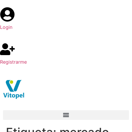
Login
Registrarme