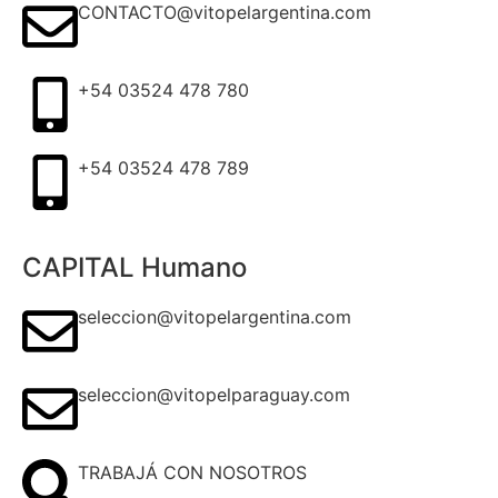
CONTACTO@vitopelargentina.com
+54 03524 478 780​
+54 03524 478 789​
CAPITAL Humano
seleccion@vitopelargentina.com
seleccion@vitopelparaguay.com
TRABAJÁ CON NOSOTROS