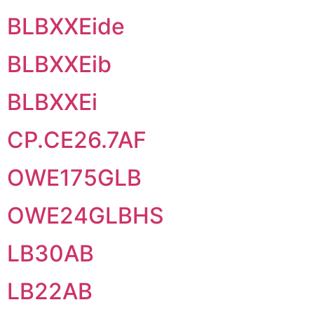
BLBXXEide
BLBXXEib
BLBXXEi
CP.CE26.7AF
OWE175GLB
OWE24GLBHS
LB30AB
LB22AB