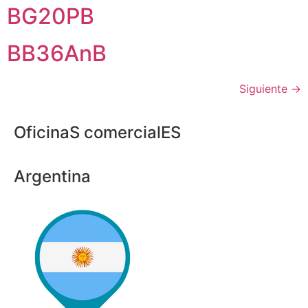
BG20PB
BB36AnB
Siguiente
→
OficinaS comercialES
Argentina