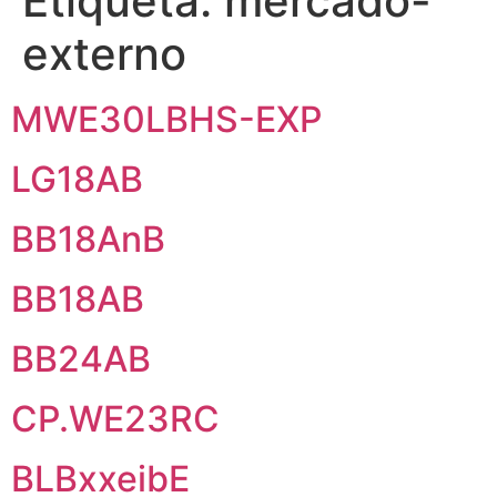
Etiqueta:
mercado-
externo
MWE30LBHS-EXP
LG18AB
BB18AnB
BB18AB
BB24AB
CP.WE23RC
BLBxxeibE