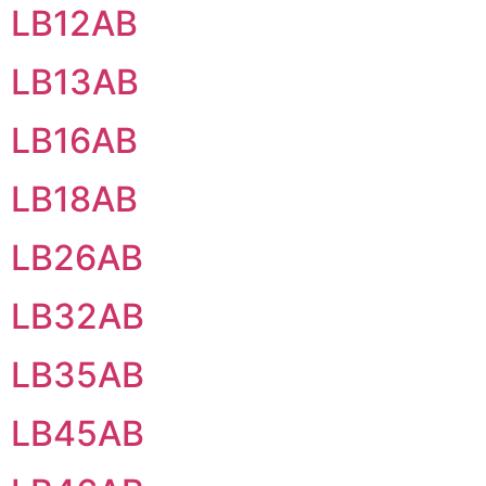
LB12AB
LB13AB
LB16AB
LB18AB
LB26AB
LB32AB
LB35AB
LB45AB