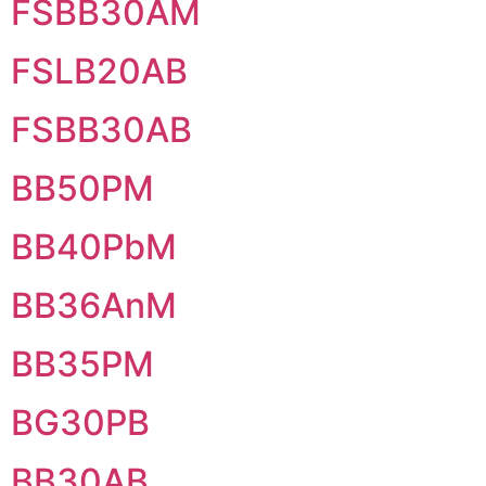
FSBB30AM
FSLB20AB
FSBB30AB
BB50PM
BB40PbM
BB36AnM
BB35PM
BG30PB
BB30AB