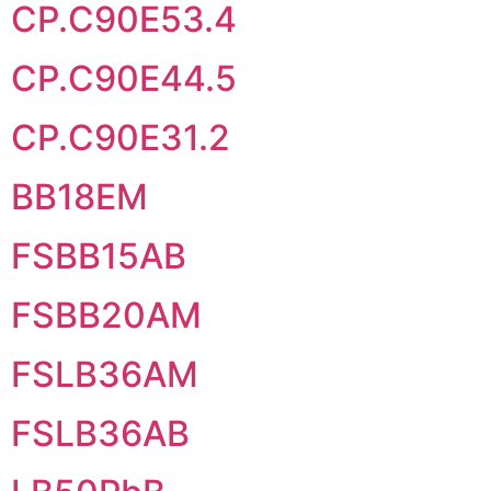
CP.C90E53.4
CP.C90E44.5
CP.C90E31.2
BB18EM
FSBB15AB
FSBB20AM
FSLB36AM
FSLB36AB