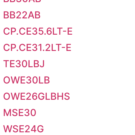
BB22AB
CP.CE35.6LT-E
CP.CE31.2LT-E
TE30LBJ
OWE30LB
OWE26GLBHS
MSE30
WSE24G