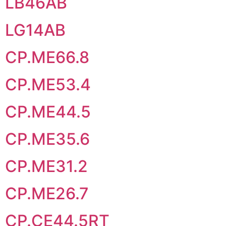
LB46AB
LG14AB
CP.ME66.8
CP.ME53.4
CP.ME44.5
CP.ME35.6
CP.ME31.2
CP.ME26.7
CP.CE44.5RT