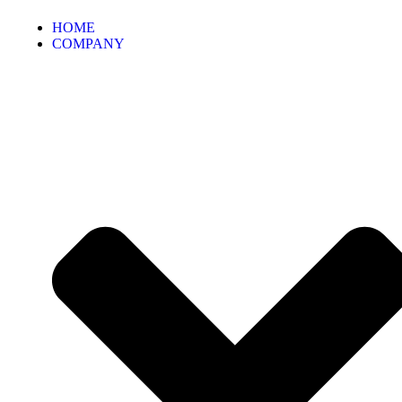
HOME
COMPANY