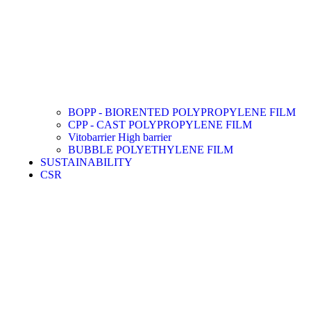
BOPP - BIORENTED POLYPROPYLENE FILM
CPP - CAST POLYPROPYLENE FILM
Vitobarrier High barrier
BUBBLE POLYETHYLENE FILM
SUSTAINABILITY
CSR