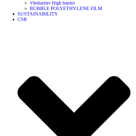
Vitobarrier High barrier
BUBBLE POLYETHYLENE FILM
SUSTAINABILITY
CSR