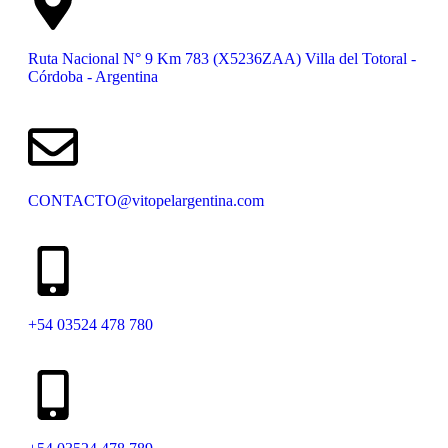
Ruta Nacional N° 9 Km 783 (X5236ZAA) Villa del Totoral -
Córdoba - Argentina
CONTACTO@vitopelargentina.com
+54 03524 478 780​