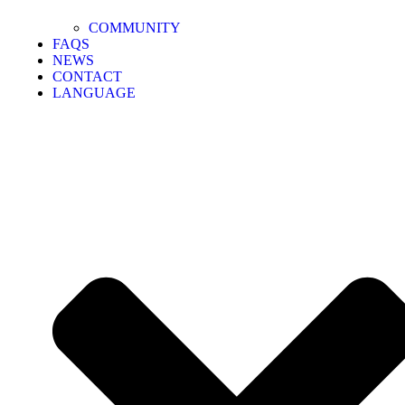
COMMUNITY
FAQS
NEWS
CONTACT
LANGUAGE