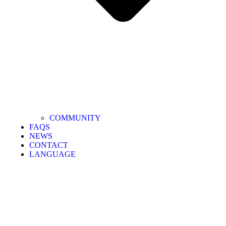
COMMUNITY
FAQS
NEWS
CONTACT
LANGUAGE