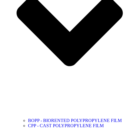
BOPP - BIORENTED POLYPROPYLENE FILM
CPP - CAST POLYPROPYLENE FILM