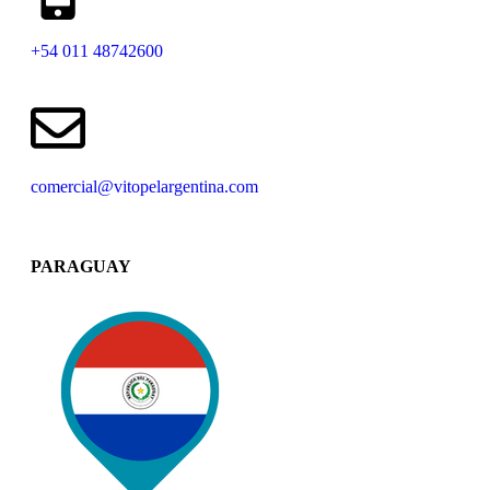
+54 011 48742600​
comercial@vitopelargentina.com​
PARAGUAY