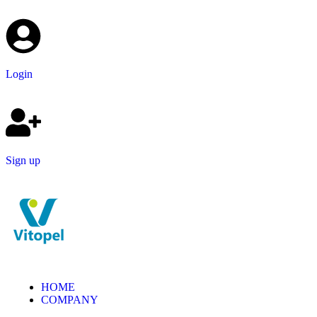
Login
Sign up
HOME
COMPANY