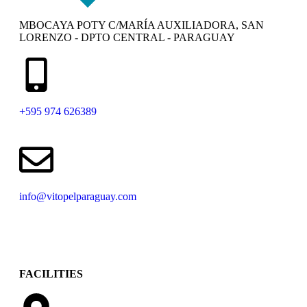
MBOCAYA POTY C/MARÍA AUXILIADORA, SAN
LORENZO - DPTO CENTRAL - PARAGUAY
+595 974 626389
info@vitopelparaguay.com
FACILITIES