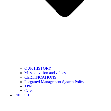
OUR HISTORY
Mission, vision and values
CERTIFICATIONS
Integrated Management System Policy
TPM
Careers
PRODUCTS