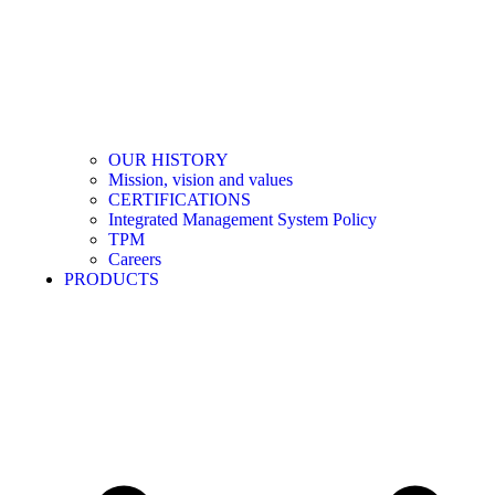
OUR HISTORY
Mission, vision and values
CERTIFICATIONS
Integrated Management System Policy
TPM
Careers
PRODUCTS