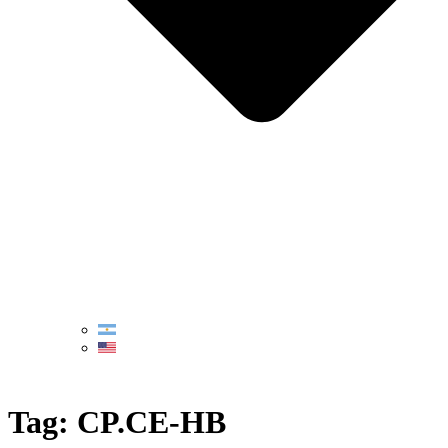
Tag:
CP.CE-HB