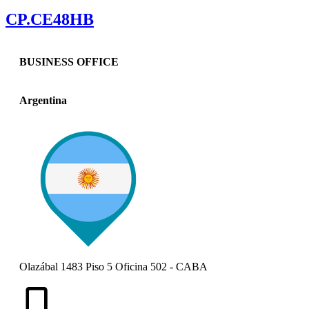
CP.CE48HB
BUSINESS OFFICE
Argentina
Olazábal 1483 Piso 5 Oficina 502 - CABA