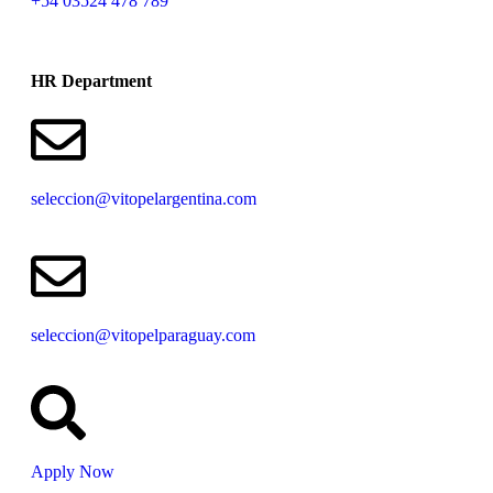
+54 03524 478 789​
HR Department
seleccion@vitopelargentina.com
seleccion@vitopelparaguay.com
Apply Now