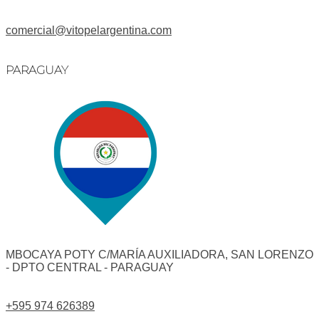
comercial@vitopelargentina.com​
PARAGUAY
MBOCAYA POTY C/MARÍA AUXILIADORA, SAN LORENZO
- DPTO CENTRAL - PARAGUAY
+595 974 626389