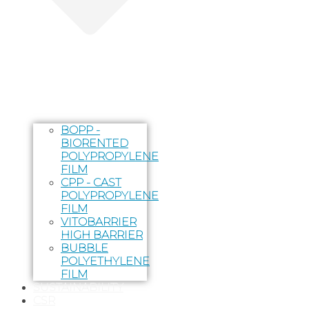
BOPP -
BIORENTED
POLYPROPYLENE
FILM
CPP - CAST
POLYPROPYLENE
FILM
VITOBARRIER
HIGH BARRIER
BUBBLE
POLYETHYLENE
FILM
SUSTAINABILITY
CSR