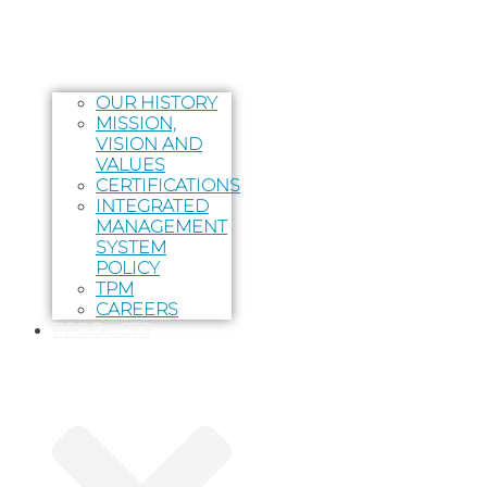
OUR HISTORY
MISSION,
VISION AND
VALUES
CERTIFICATIONS
INTEGRATED
MANAGEMENT
SYSTEM
POLICY
TPM
CAREERS
PRODUCTS