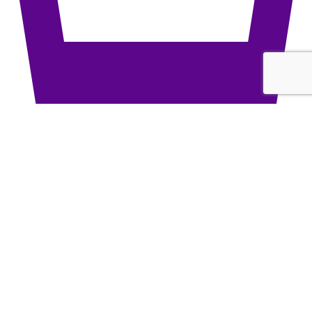
Bottom