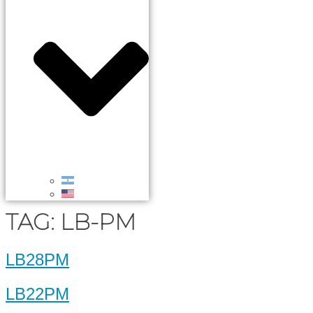
TAG:
LB-PM
LB28PM
LB22PM