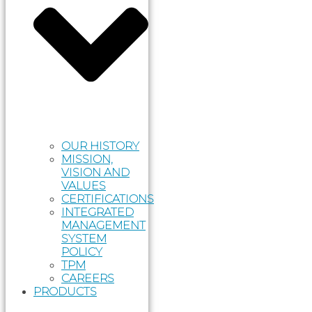
OUR HISTORY
MISSION,
VISION AND
VALUES
CERTIFICATIONS
INTEGRATED
MANAGEMENT
SYSTEM
POLICY
TPM
CAREERS
PRODUCTS