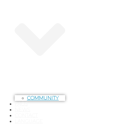
COMMUNITY
FAQS
NEWS
CONTACT
LANGUAGE