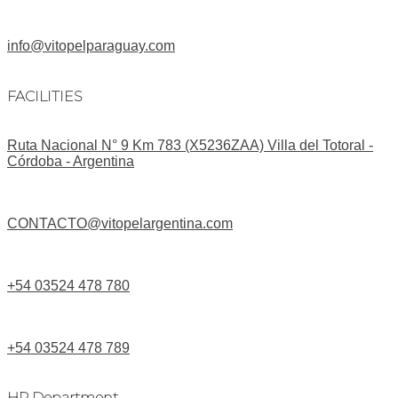
info@vitopelparaguay.com
FACILITIES
Ruta Nacional N° 9 Km 783 (X5236ZAA) Villa del Totoral -
Córdoba - Argentina
CONTACTO@vitopelargentina.com
+54 03524 478 780​
+54 03524 478 789​
HR Department