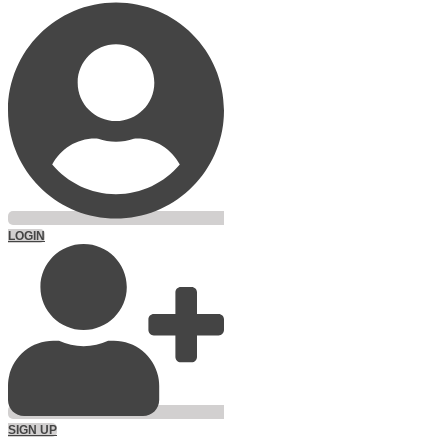
LOGIN
SIGN UP