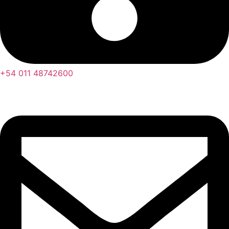
+54 011 48742600​