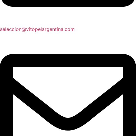
seleccion@vitopelargentina.com