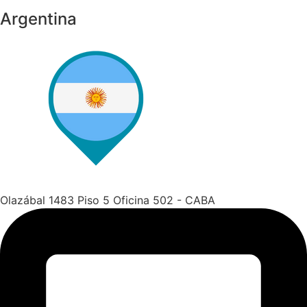
Argentina
Olazábal 1483 Piso 5 Oficina 502 - CABA