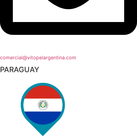
comercial@vitopelargentina.com​
PARAGUAY