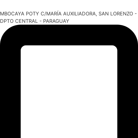
MBOCAYA POTY C/MARÍA AUXILIADORA, SAN LORENZO -
DPTO CENTRAL - PARAGUAY