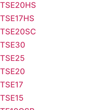
TSE20HS
TSE17HS
TSE20SC
TSE30
TSE25
TSE20
TSE17
TSE15