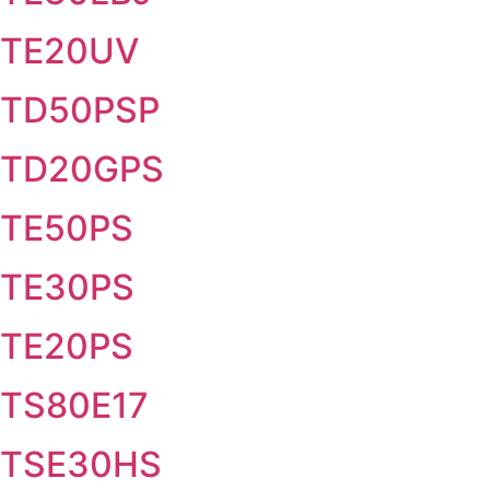
TE20UV
TD50PSP
TD20GPS
TE50PS
TE30PS
TE20PS
TS80E17
TSE30HS