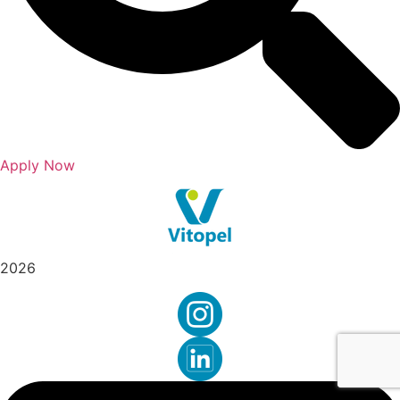
Apply Now
2026