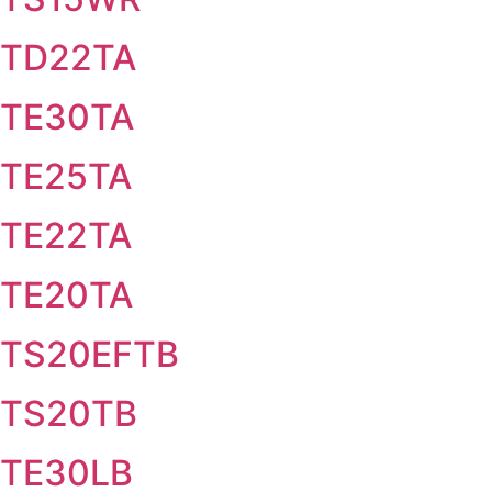
TD22TA
TE30TA
TE25TA
TE22TA
TE20TA
TS20EFTB
TS20TB
TE30LB