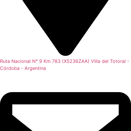
Ruta Nacional N° 9 Km 783 (X5236ZAA) Villa del Totoral -
Córdoba - Argentina