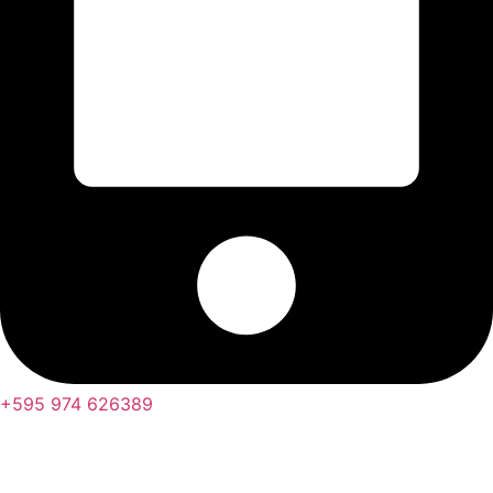
+595 974 626389