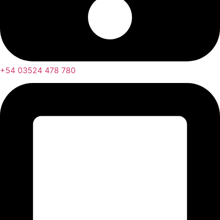
+54 03524 478 780​