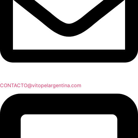
CONTACTO@vitopelargentina.com