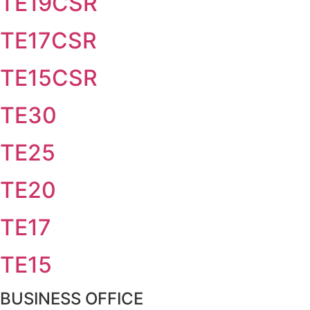
TE19CSR
TE17CSR
TE15CSR
TE30
TE25
TE20
TE17
TE15
BUSINESS OFFICE