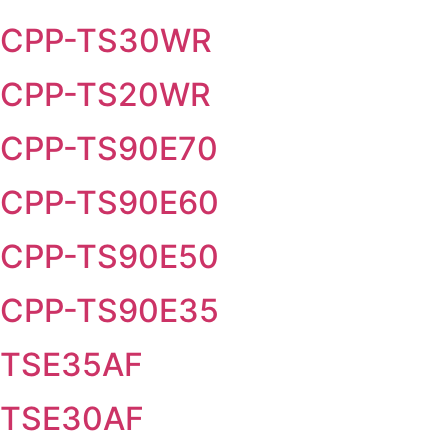
CPP-TS30WR
CPP-TS20WR
CPP-TS90E70
CPP-TS90E60
CPP-TS90E50
CPP-TS90E35
TSE35AF
TSE30AF