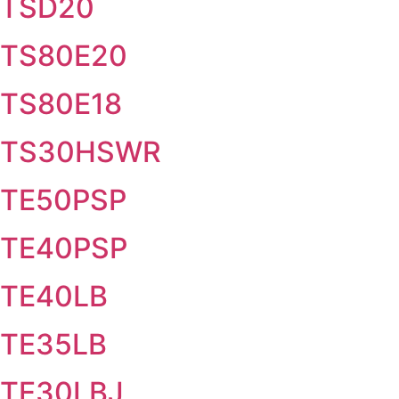
TSD20
TS80E20
TS80E18
TS30HSWR
TE50PSP
TE40PSP
TE40LB
TE35LB
TE30LBJ