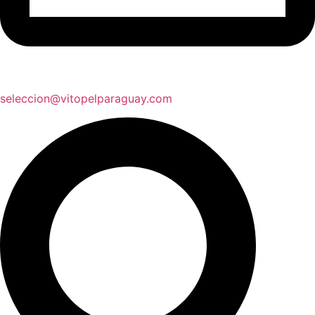
seleccion@vitopelparaguay.com