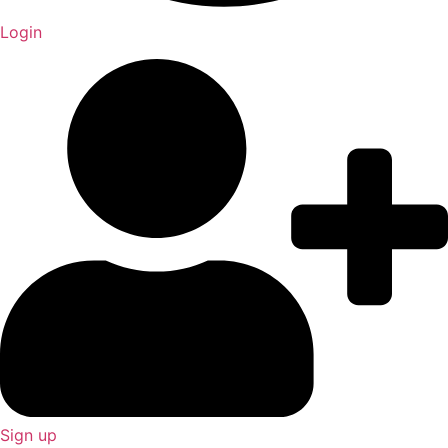
Login
Sign up