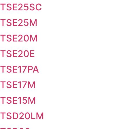
TSE25SC
TSE25M
TSE20M
TSE20E
TSE17PA
TSE17M
TSE15M
TSD20LM