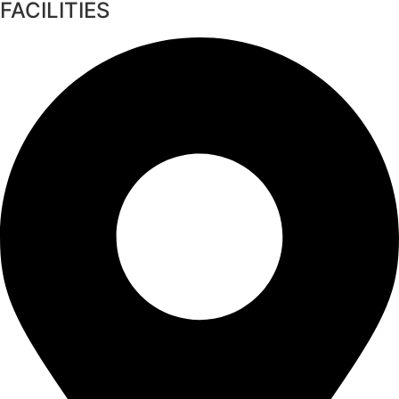
FACILITIES