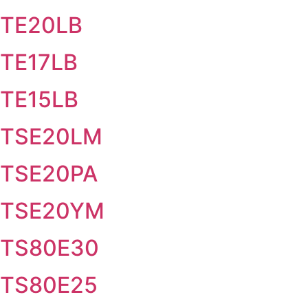
TE20LB
TE17LB
TE15LB
TSE20LM
TSE20PA
TSE20YM
TS80E30
TS80E25