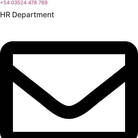
+54 03524 478 789​
HR Department