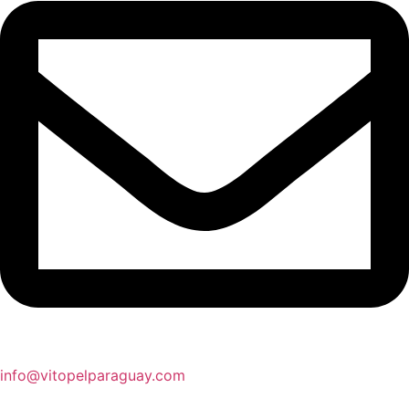
info@vitopelparaguay.com