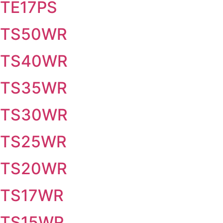
TE17PS
TS50WR
TS40WR
TS35WR
TS30WR
TS25WR
TS20WR
TS17WR
TS15WR