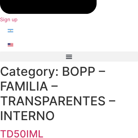
Sign up
Category:
BOPP –
FAMILIA –
TRANSPARENTES –
INTERNO
TD50IML