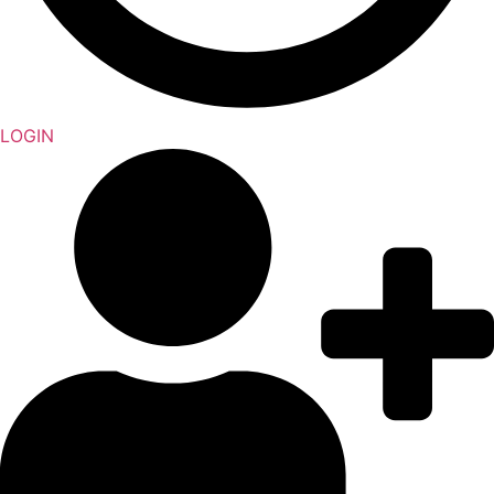
LOGIN