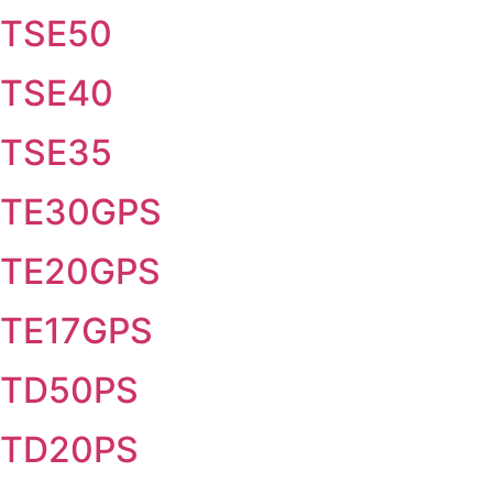
TSE50
TSE40
TSE35
TE30GPS
TE20GPS
TE17GPS
TD50PS
TD20PS