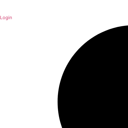
Login