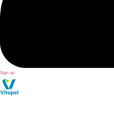
Sign up