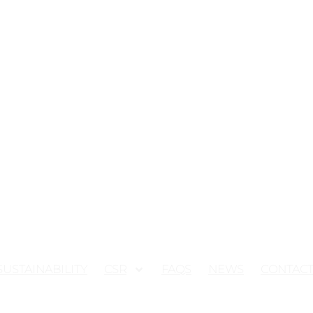
SUSTAINABILITY
CSR
FAQS
NEWS
CONTAC