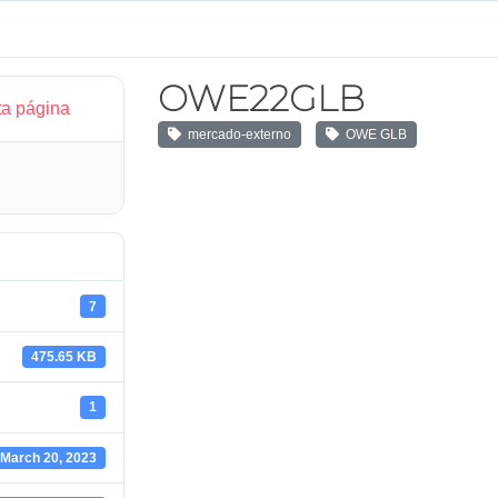
OWE22GLB
ta página
mercado-externo
OWE GLB
7
475.65 KB
1
March 20, 2023