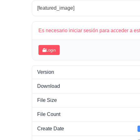
[featured_image]
Es necesario iniciar sesión para acceder a es
Login
Version
Download
File Size
File Count
Create Date