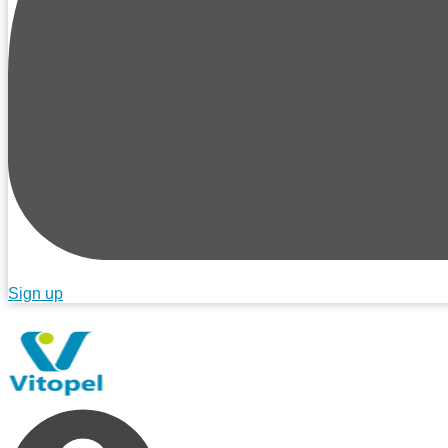
Sign up