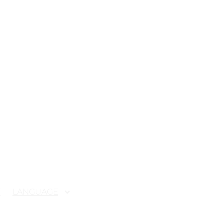
T
LANGUAGE