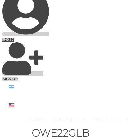
LOGIN
SIGN UP
HOME
COMPANY
PRODUCTS
OWE22GLB