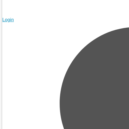
Login