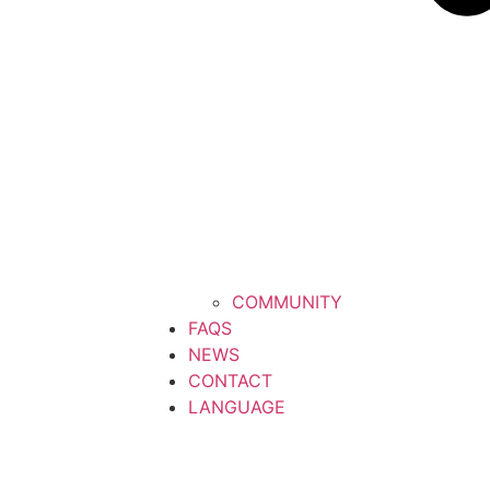
COMMUNITY
FAQS
NEWS
CONTACT
LANGUAGE