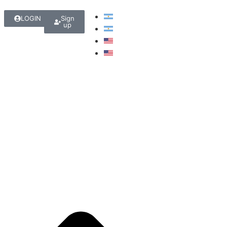
LOGIN
Sign
up