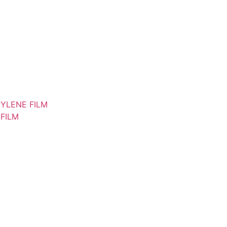
YLENE FILM
FILM