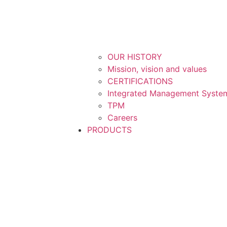
OUR HISTORY
Mission, vision and values
CERTIFICATIONS
Integrated Management System
TPM
Careers
PRODUCTS