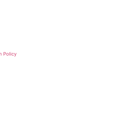
 Policy