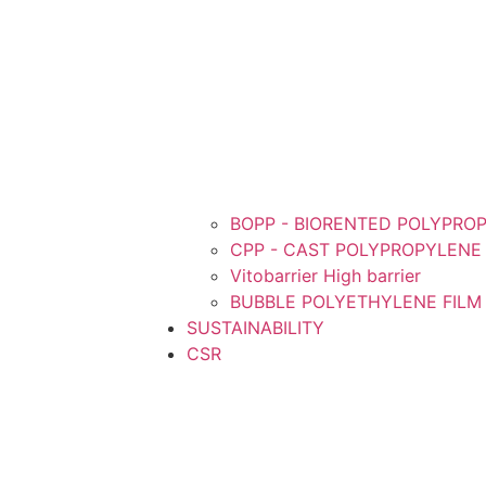
BOPP - BIORENTED POLYPROP
CPP - CAST POLYPROPYLENE 
Vitobarrier High barrier
BUBBLE POLYETHYLENE FILM
SUSTAINABILITY
CSR