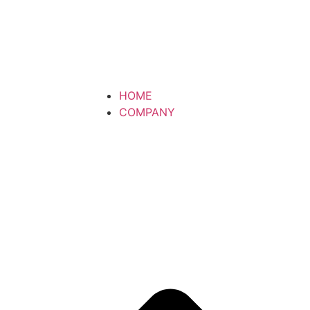
HOME
COMPANY