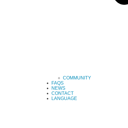
COMMUNITY
FAQS
NEWS
CONTACT
LANGUAGE