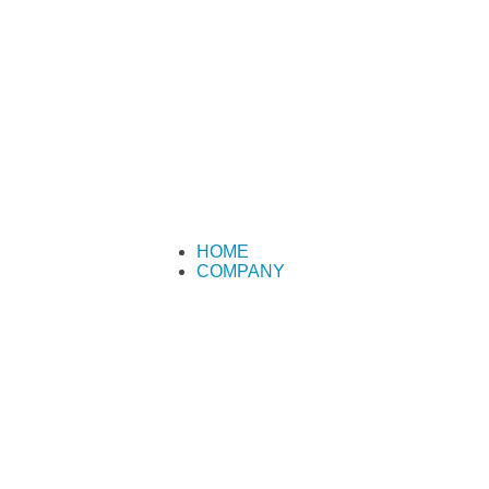
HOME
COMPANY