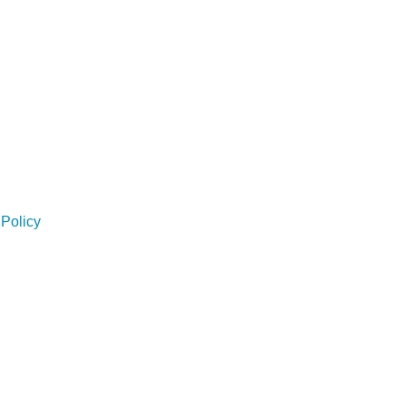
Policy