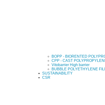
BOPP - BIORENTED POLYPR
CPP - CAST POLYPROPYLEN
Vitobarrier High barrier
BUBBLE POLYETHYLENE FI
SUSTAINABILITY
CSR