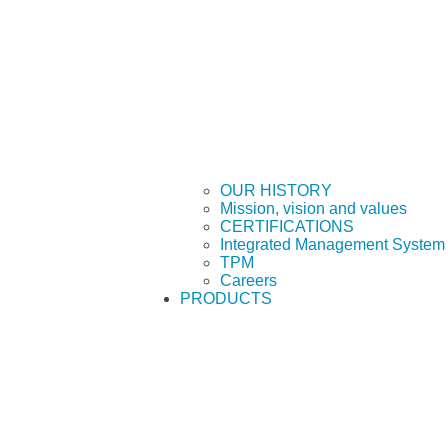
OUR HISTORY
Mission, vision and values
CERTIFICATIONS
Integrated Management System 
TPM
Careers
PRODUCTS