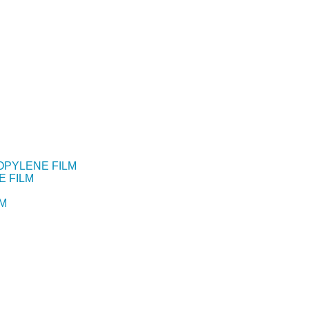
OPYLENE FILM
E FILM
LM