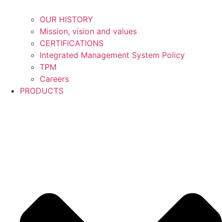
OUR HISTORY
Mission, vision and values
CERTIFICATIONS
Integrated Management System Policy
TPM
Careers
PRODUCTS