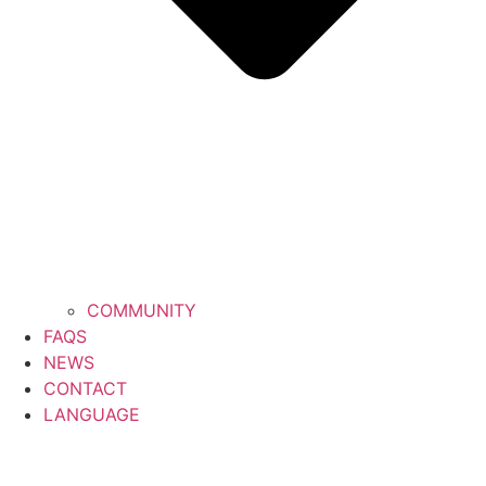
COMMUNITY
FAQS
NEWS
CONTACT
LANGUAGE