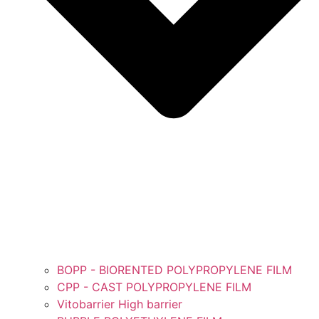
BOPP - BIORENTED POLYPROPYLENE FILM
CPP - CAST POLYPROPYLENE FILM
Vitobarrier High barrier