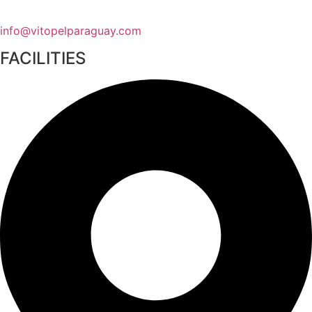
info@vitopelparaguay.com
FACILITIES