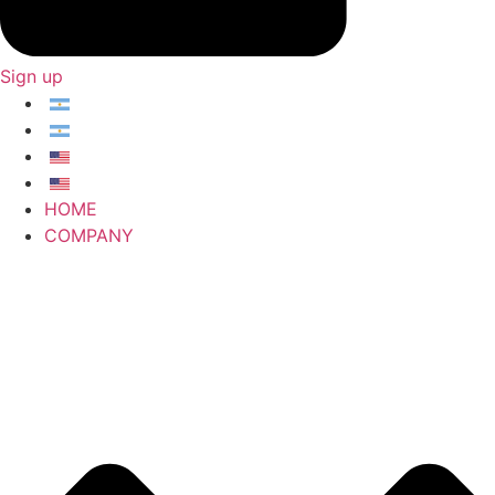
Sign up
HOME
COMPANY