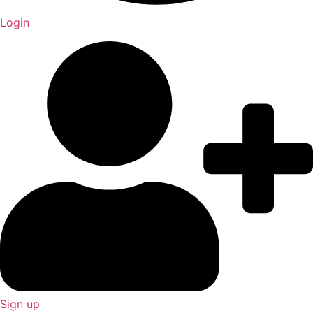
Login
Sign up