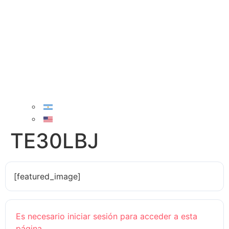
TE30LBJ
[featured_image]
Es necesario iniciar sesión para acceder a esta
página