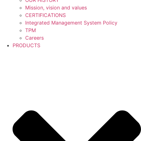
OUR HISTORY
Mission, vision and values
CERTIFICATIONS
Integrated Management System Policy
TPM
Careers
PRODUCTS