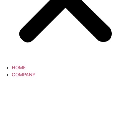
HOME
COMPANY