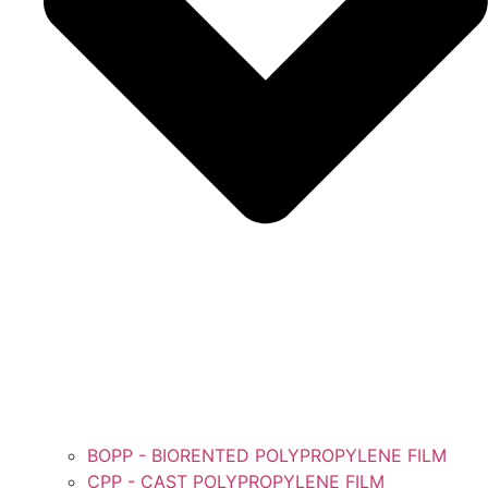
BOPP - BIORENTED POLYPROPYLENE FILM
CPP - CAST POLYPROPYLENE FILM