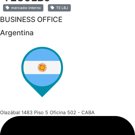
mercado-interno
TE LBJ
BUSINESS OFFICE
Argentina
Olazábal 1483 Piso 5 Oficina 502 - CABA