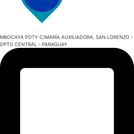
MBOCAYA POTY C/MARÍA AUXILIADORA, SAN LORENZO -
DPTO CENTRAL - PARAGUAY