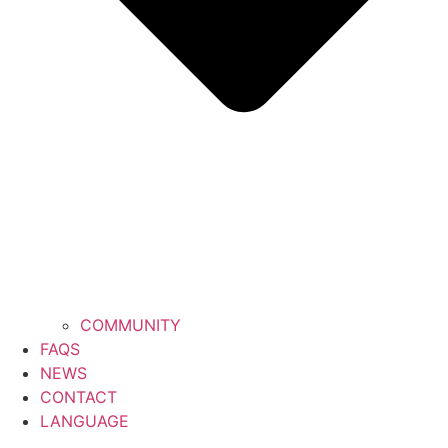
COMMUNITY
FAQS
NEWS
CONTACT
LANGUAGE