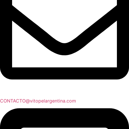
CONTACTO@vitopelargentina.com