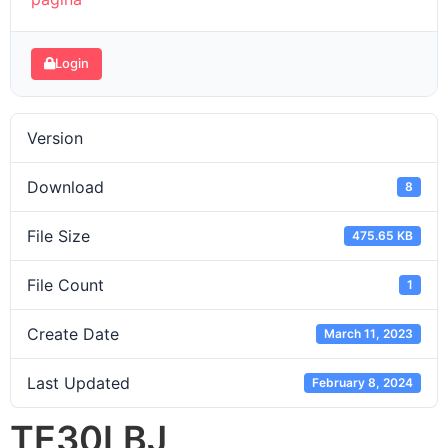
Login
Version
Download
8
File Size
475.65 KB
File Count
1
Create Date
March 11, 2023
Last Updated
February 8, 2024
TE30LBJ