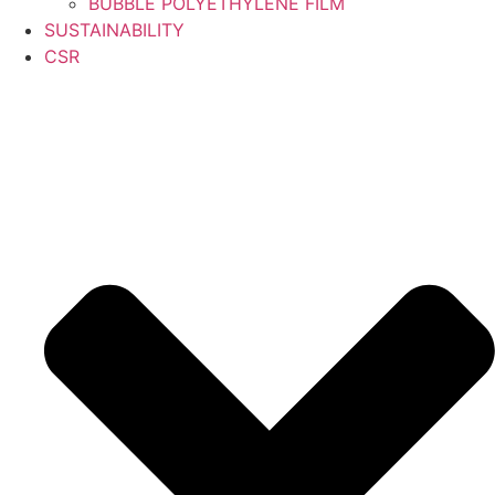
BUBBLE POLYETHYLENE FILM
SUSTAINABILITY
CSR