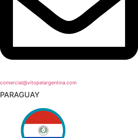
comercial@vitopelargentina.com​
PARAGUAY