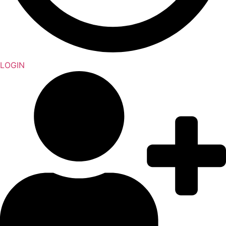
LOGIN