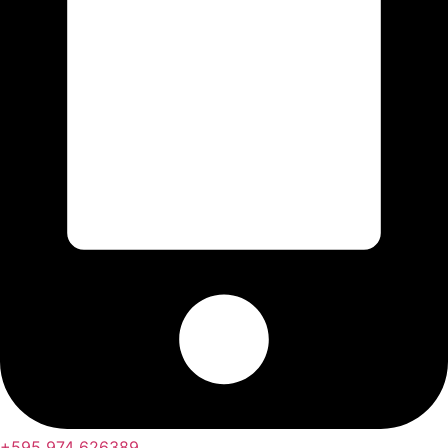
+595 974 626389