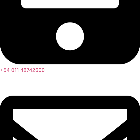
+54 011 48742600​