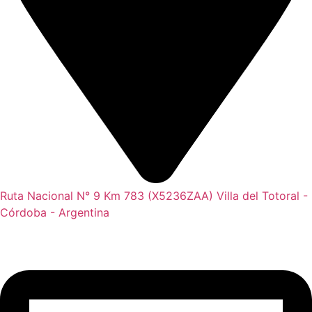
Ruta Nacional N° 9 Km 783 (X5236ZAA) Villa del Totoral -
Córdoba - Argentina