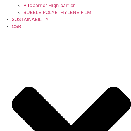
Vitobarrier High barrier
BUBBLE POLYETHYLENE FILM
SUSTAINABILITY
CSR