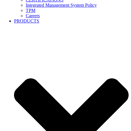
Integrated Management System Policy
TPM
Careers
PRODUCTS