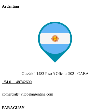
Argentina
Olazábal 1483 Piso 5 Oficina 502 - CABA
+54 011 48742600​
comercial@vitopelargentina.com​
PARAGUAY