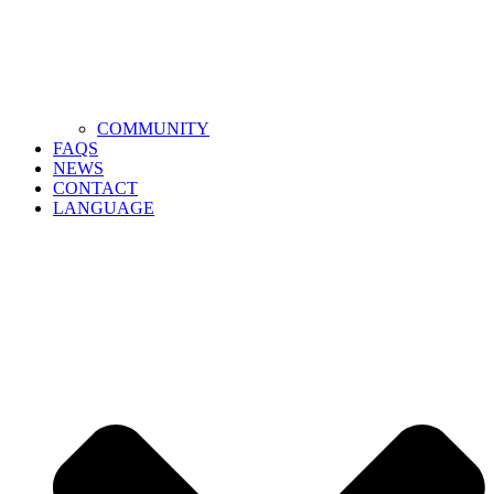
COMMUNITY
FAQS
NEWS
CONTACT
LANGUAGE