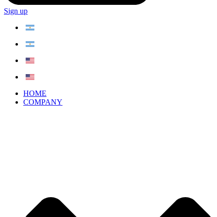
Sign up
HOME
COMPANY