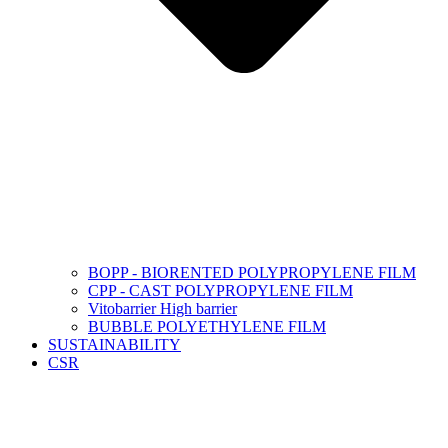
BOPP - BIORENTED POLYPROPYLENE FILM
CPP - CAST POLYPROPYLENE FILM
Vitobarrier High barrier
BUBBLE POLYETHYLENE FILM
SUSTAINABILITY
CSR