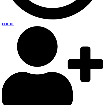
LOGIN