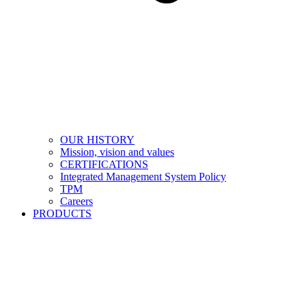
OUR HISTORY
Mission, vision and values
CERTIFICATIONS
Integrated Management System Policy
TPM
Careers
PRODUCTS