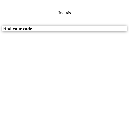
Ir atrás
Find your code