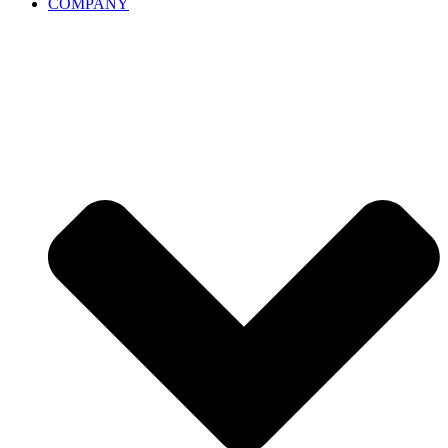
COMPANY