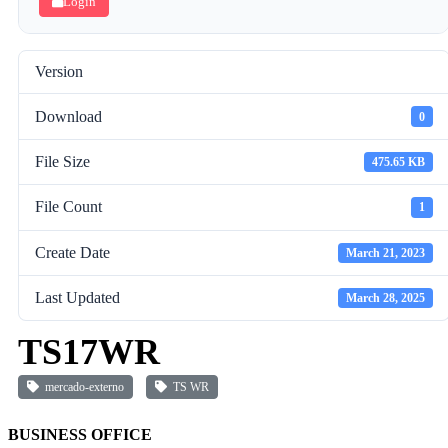
Login
Version
Download
0
File Size
475.65 KB
File Count
1
Create Date
March 21, 2023
Last Updated
March 28, 2025
TS17WR
mercado-externo
TS WR
BUSINESS OFFICE