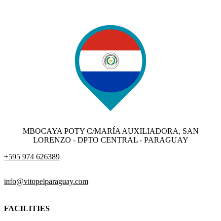
MBOCAYA POTY C/MARÍA AUXILIADORA, SAN
LORENZO - DPTO CENTRAL - PARAGUAY
+595 974 626389
info@vitopelparaguay.com
FACILITIES