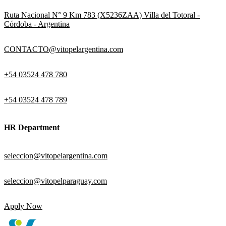
Ruta Nacional N° 9 Km 783 (X5236ZAA) Villa del Totoral -
Córdoba - Argentina
CONTACTO@vitopelargentina.com
+54 03524 478 780​
+54 03524 478 789​
HR Department
seleccion@vitopelargentina.com
seleccion@vitopelparaguay.com
Apply Now