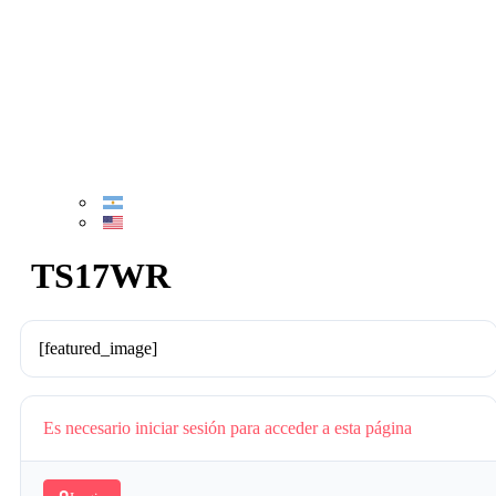
TS17WR
[featured_image]
Es necesario iniciar sesión para acceder a esta página