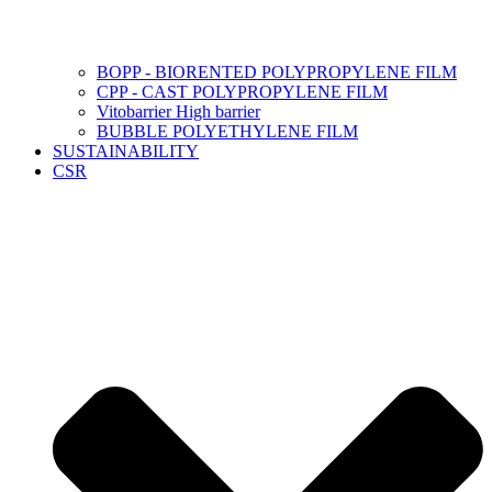
BOPP - BIORENTED POLYPROPYLENE FILM
CPP - CAST POLYPROPYLENE FILM
Vitobarrier High barrier
BUBBLE POLYETHYLENE FILM
SUSTAINABILITY
CSR