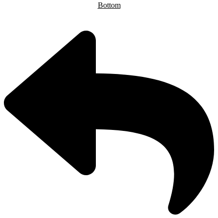
Bottom