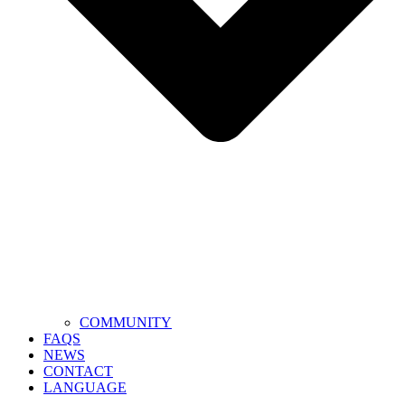
COMMUNITY
FAQS
NEWS
CONTACT
LANGUAGE