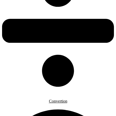
Convertion