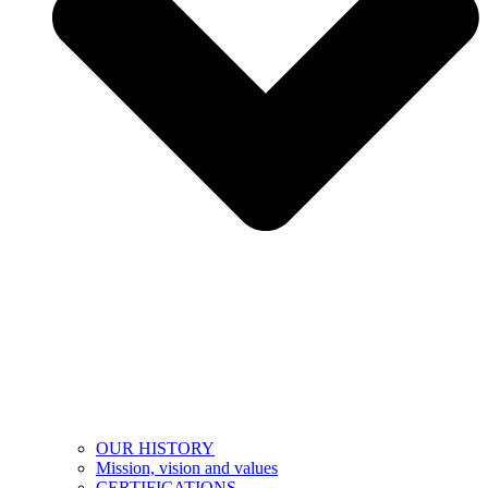
OUR HISTORY
Mission, vision and values
CERTIFICATIONS