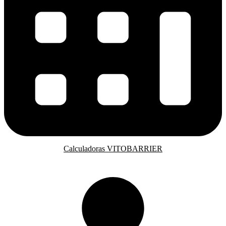
Calculadoras VITOBARRIER