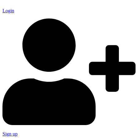
Login
Sign up