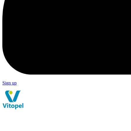
Sign up