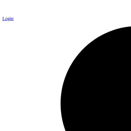
Login