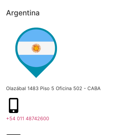
Argentina
Olazábal 1483 Piso 5 Oficina 502 - CABA
+54 011 48742600​