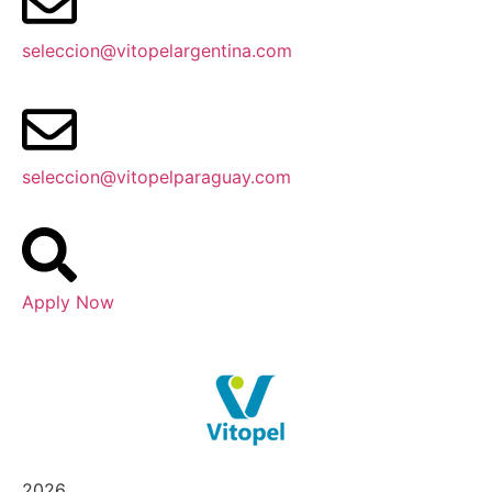
seleccion@vitopelargentina.com
seleccion@vitopelparaguay.com
Apply Now
2026