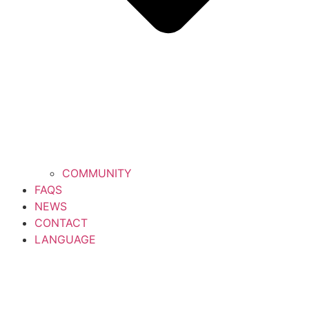
COMMUNITY
FAQS
NEWS
CONTACT
LANGUAGE