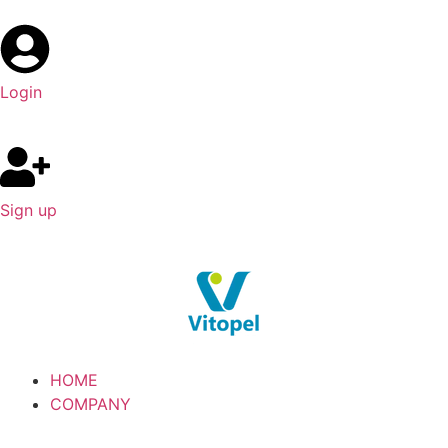
Login
Sign up
HOME
COMPANY