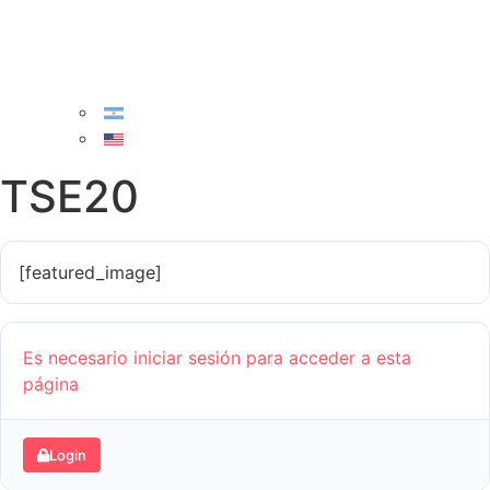
TSE20
[featured_image]
Es necesario iniciar sesión para acceder a esta
página
Login