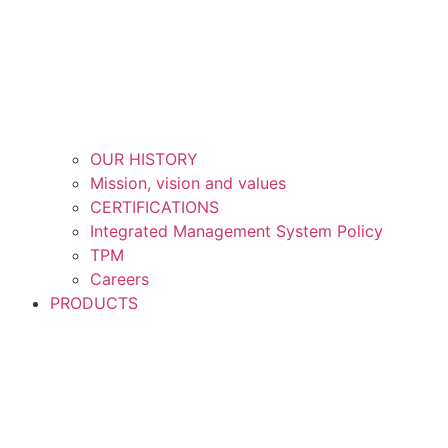
OUR HISTORY
Mission, vision and values
CERTIFICATIONS
Integrated Management System Policy
TPM
Careers
PRODUCTS