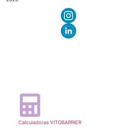
Calculadoras VITOBARRIER