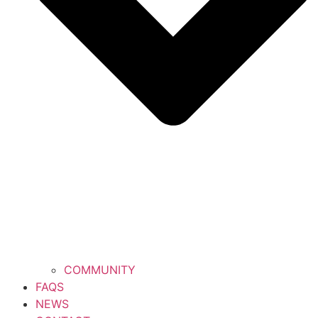
COMMUNITY
FAQS
NEWS