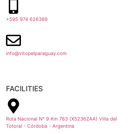
+595 974 626389
info@vitopelparaguay.com
FACILITIES
Ruta Nacional N° 9 Km 783 (X5236ZAA) Villa del
Totoral - Córdoba - Argentina