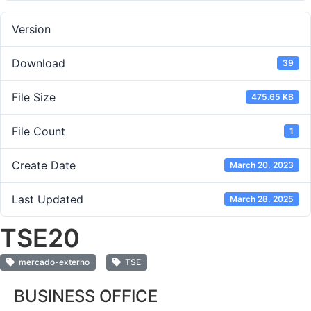
Version
Download
39
File Size
475.65 KB
File Count
1
Create Date
March 20, 2023
Last Updated
March 28, 2025
TSE20
mercado-externo
TSE
BUSINESS OFFICE