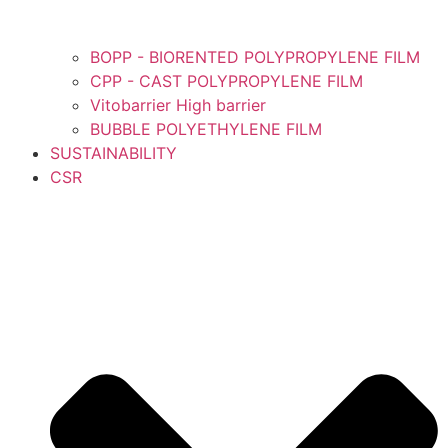
BOPP - BIORENTED POLYPROPYLENE FILM
CPP - CAST POLYPROPYLENE FILM
Vitobarrier High barrier
BUBBLE POLYETHYLENE FILM
SUSTAINABILITY
CSR