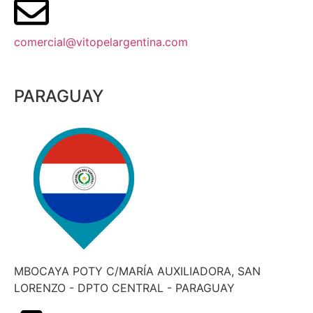
comercial@vitopelargentina.com​
PARAGUAY
MBOCAYA POTY C/MARÍA AUXILIADORA, SAN
LORENZO - DPTO CENTRAL - PARAGUAY