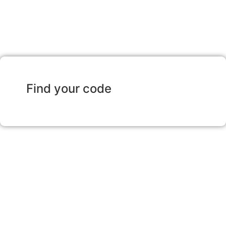
Find your code