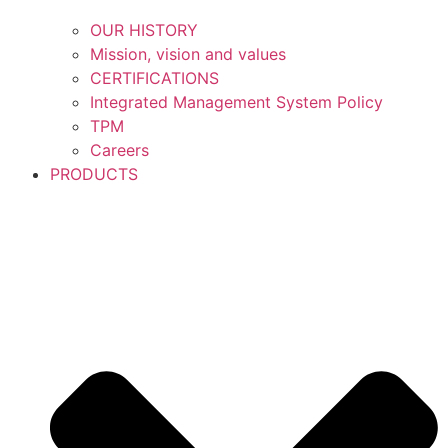
OUR HISTORY
Mission, vision and values
CERTIFICATIONS
Integrated Management System Policy
TPM
Careers
PRODUCTS