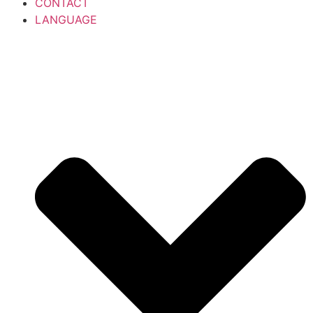
CONTACT
LANGUAGE