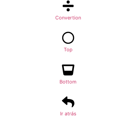
Convertion
Top
Bottom
Ir atrás