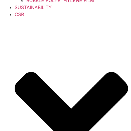
BUBBLE POLYETHYLENE FILM
SUSTAINABILITY
CSR