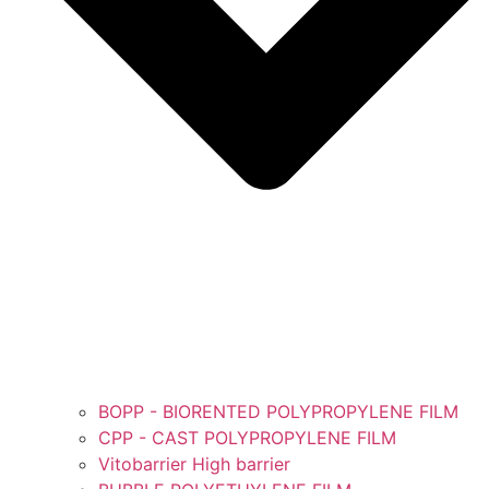
BOPP - BIORENTED POLYPROPYLENE FILM
CPP - CAST POLYPROPYLENE FILM
Vitobarrier High barrier