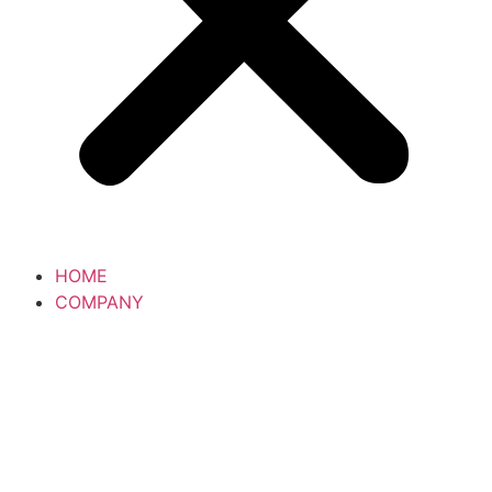
HOME
COMPANY