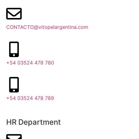
CONTACTO@vitopelargentina.com
+54 03524 478 780​
+54 03524 478 789​
HR Department