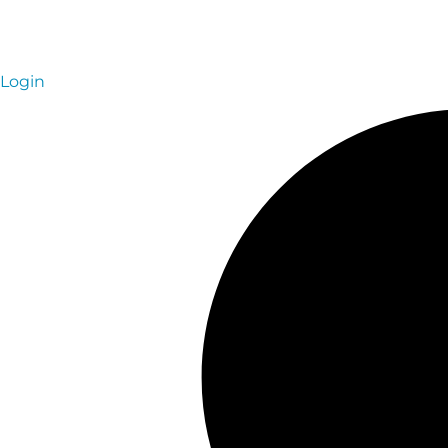
Login