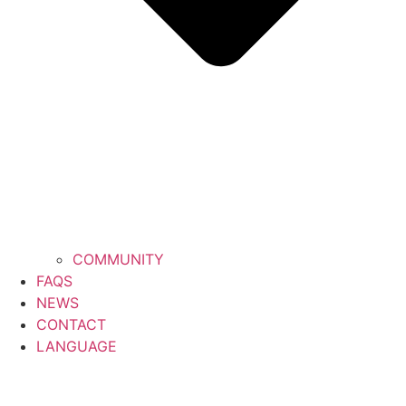
COMMUNITY
FAQS
NEWS
CONTACT
LANGUAGE