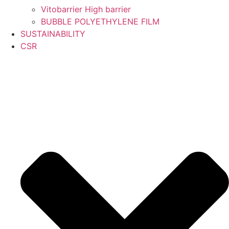
Vitobarrier High barrier
BUBBLE POLYETHYLENE FILM
SUSTAINABILITY
CSR