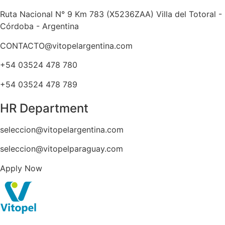
Ruta Nacional N° 9 Km 783 (X5236ZAA) Villa del Totoral -
Córdoba - Argentina
CONTACTO@vitopelargentina.com
+54 03524 478 780​
+54 03524 478 789​
HR Department
seleccion@vitopelargentina.com
seleccion@vitopelparaguay.com
Apply Now