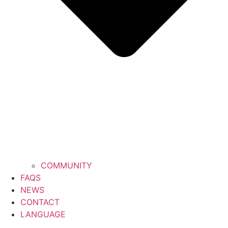
COMMUNITY
FAQS
NEWS
CONTACT
LANGUAGE