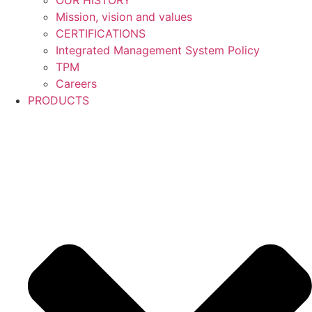
OUR HISTORY
Mission, vision and values
CERTIFICATIONS
Integrated Management System Policy
TPM
Careers
PRODUCTS