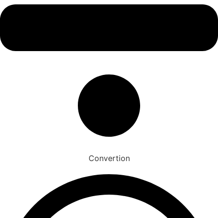
Convertion