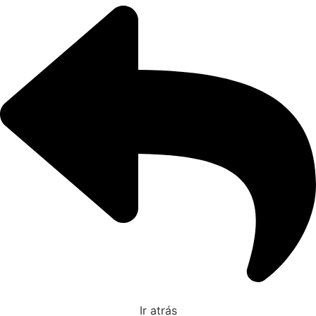
Ir atrás