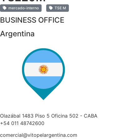
mercado-interno
TSE M
BUSINESS OFFICE
Argentina
Olazábal 1483 Piso 5 Oficina 502 - CABA
+54 011 48742600​
comercial@vitopelargentina.com​