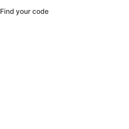
Find your code