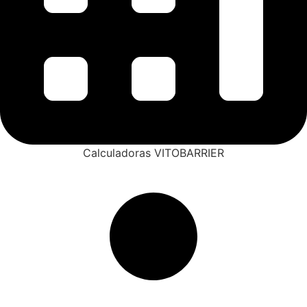
Calculadoras VITOBARRIER