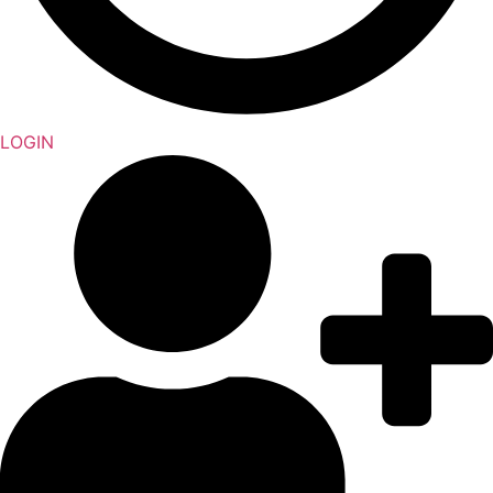
LOGIN