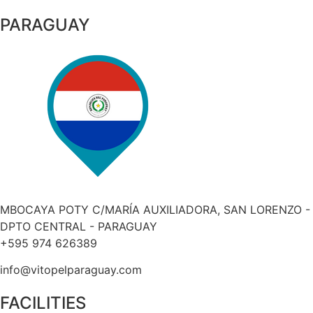
PARAGUAY
MBOCAYA POTY C/MARÍA AUXILIADORA, SAN LORENZO -
DPTO CENTRAL - PARAGUAY
+595 974 626389
info@vitopelparaguay.com
FACILITIES