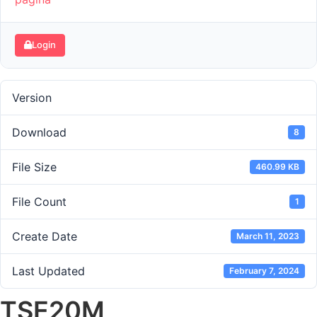
Login
Version
Download
8
File Size
460.99 KB
File Count
1
Create Date
March 11, 2023
Last Updated
February 7, 2024
TSE20M