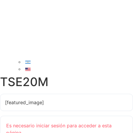
TSE20M
[featured_image]
Es necesario iniciar sesión para acceder a esta
página