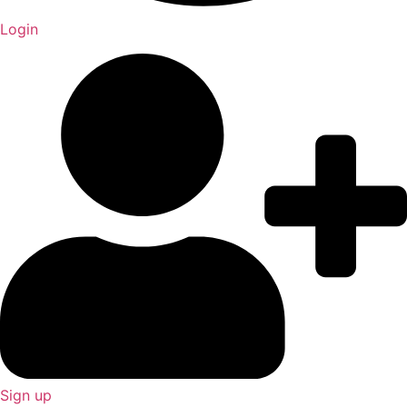
Login
Sign up