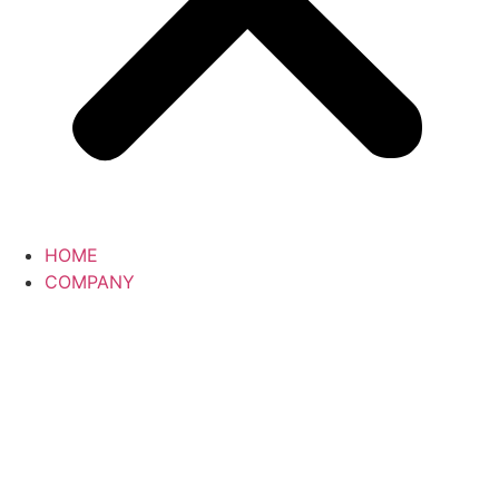
HOME
COMPANY