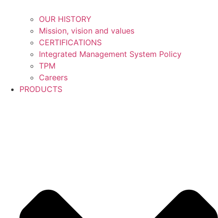
OUR HISTORY
Mission, vision and values
CERTIFICATIONS
Integrated Management System Policy
TPM
Careers
PRODUCTS