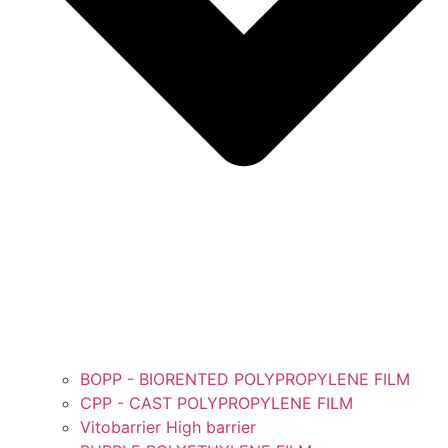
BOPP - BIORENTED POLYPROPYLENE FILM
CPP - CAST POLYPROPYLENE FILM
Vitobarrier High barrier