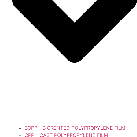
BOPP - BIORENTED POLYPROPYLENE FILM
CPP - CAST POLYPROPYLENE FILM