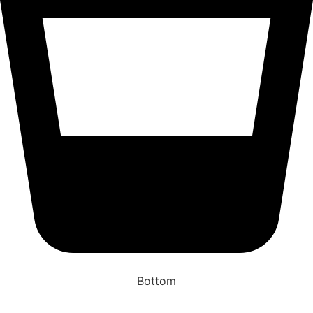
Bottom