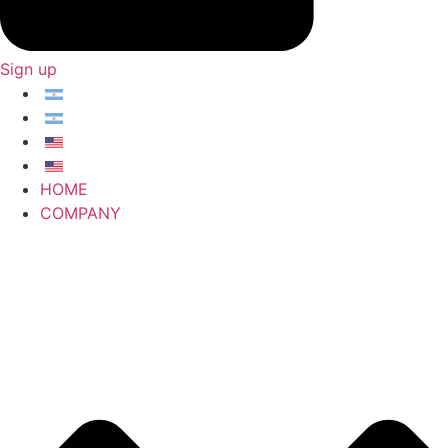
Sign up
HOME
COMPANY