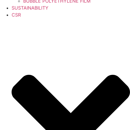
BUBBLE POLYETHYLENE FILM
SUSTAINABILITY
CSR