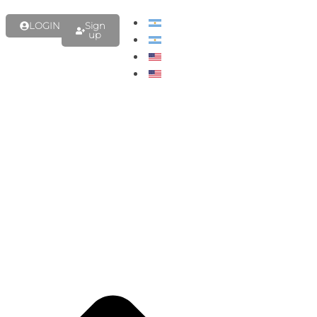
LOGIN
Sign
up