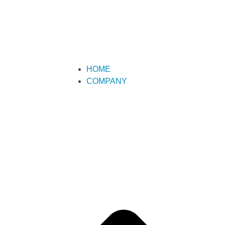
HOME
COMPANY