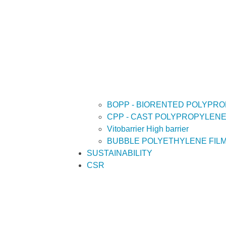
BOPP - BIORENTED POLYPRO
CPP - CAST POLYPROPYLENE
Vitobarrier High barrier
BUBBLE POLYETHYLENE FIL
SUSTAINABILITY
CSR