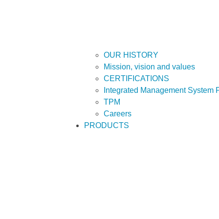
OUR HISTORY
Mission, vision and values
CERTIFICATIONS
Integrated Management System P
TPM
Careers
PRODUCTS