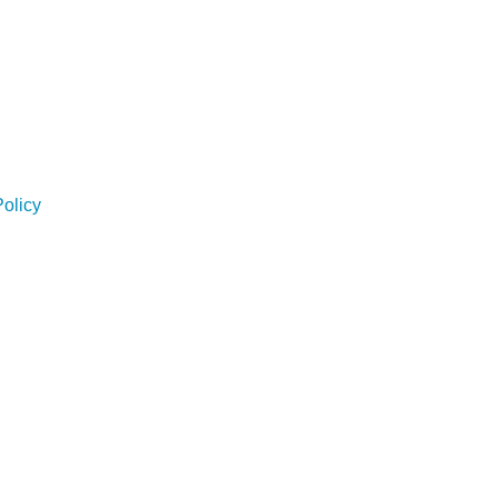
olicy