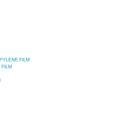
PYLENE FILM
 FILM
M