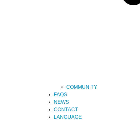
COMMUNITY
FAQS
NEWS
CONTACT
LANGUAGE