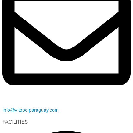
info@vitopelparaguay.com
FACILITIES