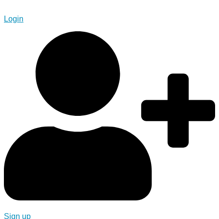
Login
Sign up