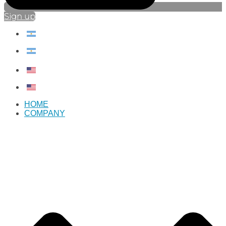
Sign up
HOME
COMPANY