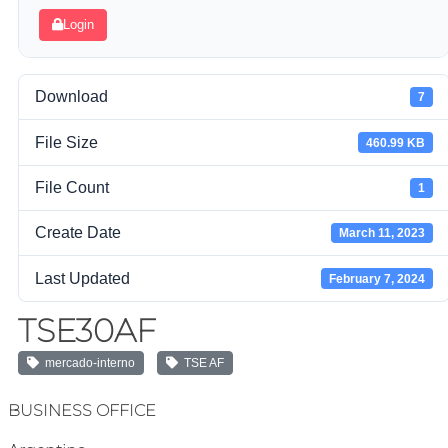
Login
Download
7
File Size
460.99 KB
File Count
1
Create Date
March 11, 2023
Last Updated
February 7, 2024
TSE30AF
mercado-interno
TSE AF
BUSINESS OFFICE