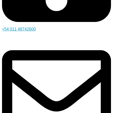
+54 011 48742600​