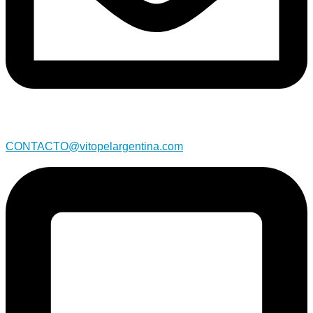
CONTACTO@vitopelargentina.com