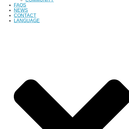
FAQS
NEWS
CONTACT
LANGUAGE