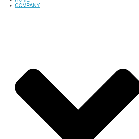
COMPANY