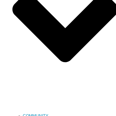
COMMUNITY