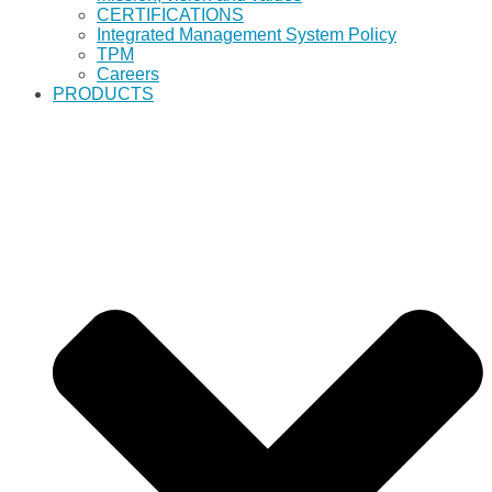
CERTIFICATIONS
Integrated Management System Policy
TPM
Careers
PRODUCTS