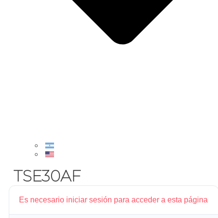
TSE30AF
Es necesario iniciar sesión para acceder a esta página