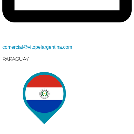
comercial@vitopelargentina.com​
PARAGUAY