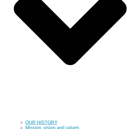
OUR HISTORY
Mission, vision and values