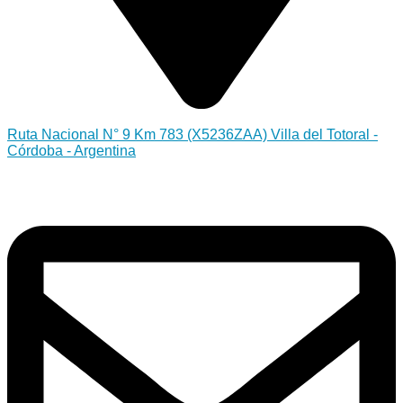
Ruta Nacional N° 9 Km 783 (X5236ZAA) Villa del Totoral -
Córdoba - Argentina