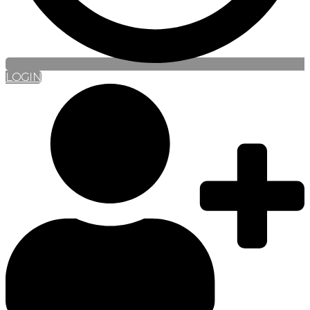
LOGIN