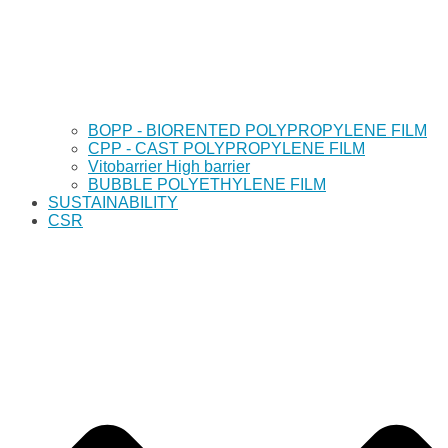
BOPP - BIORENTED POLYPROPYLENE FILM
CPP - CAST POLYPROPYLENE FILM
Vitobarrier High barrier
BUBBLE POLYETHYLENE FILM
SUSTAINABILITY
CSR