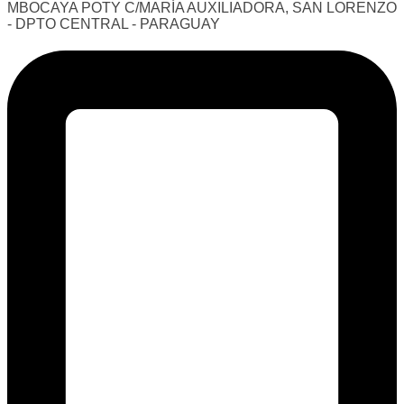
MBOCAYA POTY C/MARÍA AUXILIADORA, SAN LORENZO
- DPTO CENTRAL - PARAGUAY