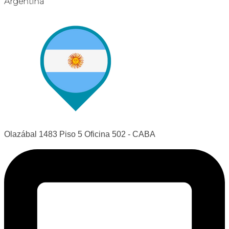
Argentina
Olazábal 1483 Piso 5 Oficina 502 - CABA