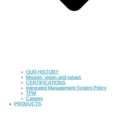
OUR HISTORY
Mission, vision and values
CERTIFICATIONS
Integrated Management System Policy
TPM
Careers
PRODUCTS