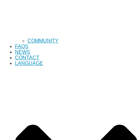
COMMUNITY
FAQS
NEWS
CONTACT
LANGUAGE