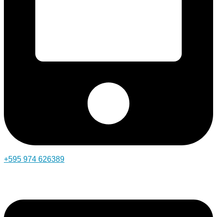
+595 974 626389