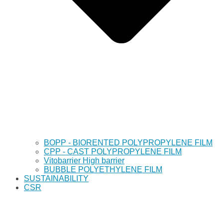
BOPP - BIORENTED POLYPROPYLENE FILM
CPP - CAST POLYPROPYLENE FILM
Vitobarrier High barrier
BUBBLE POLYETHYLENE FILM
SUSTAINABILITY
CSR