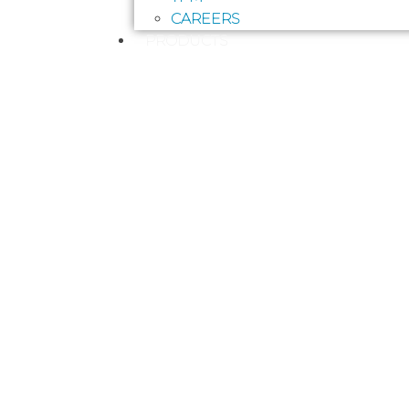
CAREERS
PRODUCTS