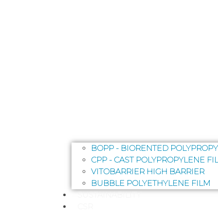
BOPP - BIORENTED POLYPROPY
CPP - CAST POLYPROPYLENE FI
VITOBARRIER HIGH BARRIER
BUBBLE POLYETHYLENE FILM
SUSTAINABILITY
CSR