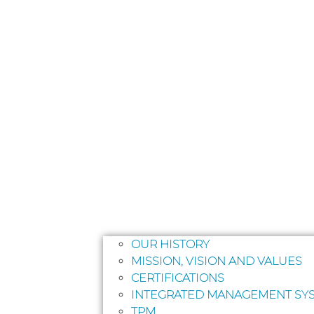
OUR HISTORY
MISSION, VISION AND VALUES
CERTIFICATIONS
INTEGRATED MANAGEMENT SYS
TPM