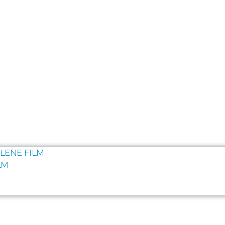
LENE FILM
LM