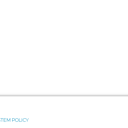
TEM POLICY