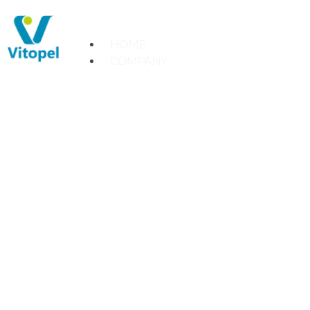
HOME
COMPANY